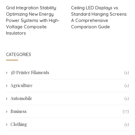
Grid Integration Stability:
Ceiling LED Displays vs.
Optimizing New Energy
Standard Hanging Screens:
Power Systems with High-
A Comprehensive
Voltage Composite
Comparison Guide
Insulators
CATEGORIES
3D Printer Filaments
(1)
Agriculture
(1)
Automobile
(1)
Business
(77)
Clothing
(1)