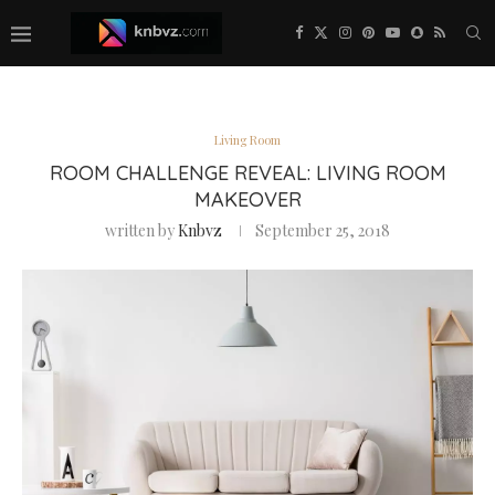
Living Room
ROOM CHALLENGE REVEAL: LIVING ROOM
MAKEOVER
written by
Knbvz
September 25, 2018