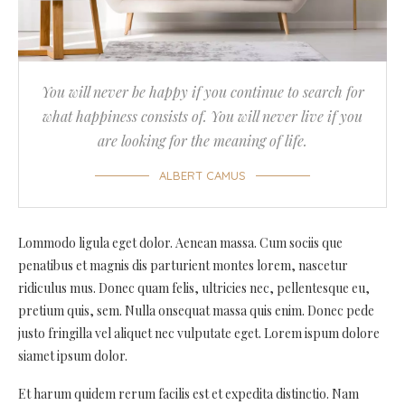
You will never be happy if you continue to search for
what happiness consists of. You will never live if you
are looking for the meaning of life.
ALBERT CAMUS
Lommodo ligula eget dolor. Aenean massa. Cum sociis que
penatibus et magnis dis parturient montes lorem, nascetur
ridiculus mus. Donec quam felis, ultricies nec, pellentesque eu,
pretium quis, sem. Nulla onsequat massa quis enim. Donec pede
justo fringilla vel aliquet nec vulputate eget. Lorem ispum dolore
siamet ipsum dolor.
Et harum quidem rerum facilis est et expedita distinctio. Nam