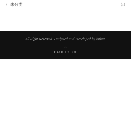
未分类
(1)
All Right Reserved. Designed and Developed by knbvz.
BACK TO TOP