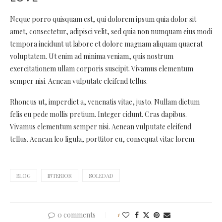
Neque porro quisquam est, qui dolorem ipsum quia dolor sit
amet, consectetur, adipisci velit, sed quia non numquam eius modi
tempora incidunt ut labore et dolore magnam aliquam quaerat
voluptatem. Ut enim ad minima veniam, quis nostrum
exercitationem ullam corporis suscipit. Vivamus elementum
semper nisi. Aenean vulputate eleifend tellus.
Rhoncus ut, imperdiet a, venenatis vitae, justo. Nullam dictum
felis eu pede mollis pretium. Integer cidunt. Cras dapibus.
Vivamus elementum semper nisi. Aenean vulputate eleifend
tellus. Aenean leo ligula, porttitor eu, consequat vitae lorem.
BLOG
INTERIOR
SOLEDAD
0 comments
1