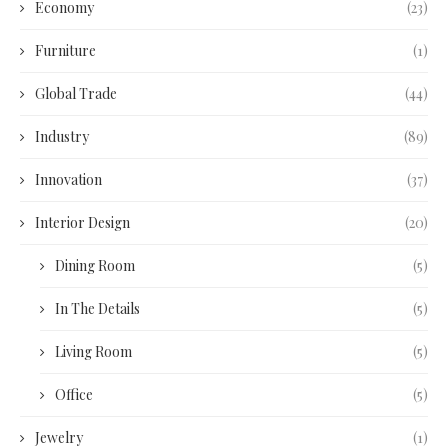
Economy
(23)
Furniture
(1)
Global Trade
(44)
Industry
(89)
Innovation
(37)
Interior Design
(20)
Dining Room
(5)
In The Details
(5)
Living Room
(5)
Office
(5)
Jewelry
(1)