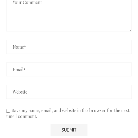
Save my name, email, and website in this browser for the next
time I comment.