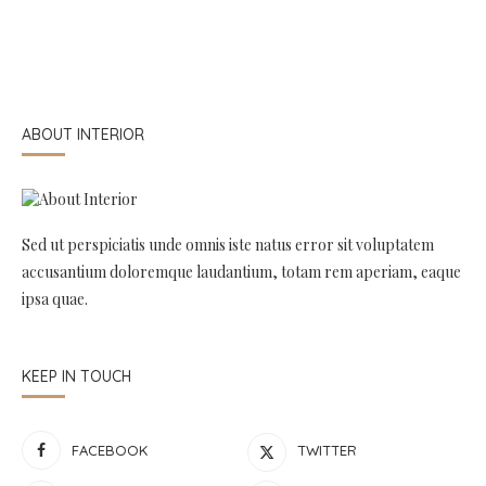
ABOUT INTERIOR
Sed ut perspiciatis unde omnis iste natus error sit voluptatem
accusantium doloremque laudantium, totam rem aperiam, eaque
ipsa quae.
KEEP IN TOUCH
FACEBOOK
TWITTER