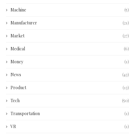
Machine
(5)
Manufacturer
(21)
Market
(27)
Medical
(6)
Money
(1)
News
(43)
Product
(13)
Tech
(50)
Transportation
(1)
VR
(1)