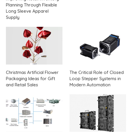
Planning Through Flexible
Long Sleeve Apparel
Supply
Christmas Artificial Flower
The Critical Role of Closed
Packaging Ideas for Gift
Loop Stepper Systems in
and Retail Sales
Modern Automation