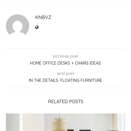
KNBVZ
previous post
HOME OFFICE DESKS + CHAIRS IDEAS
next post
IN THE DETAILS: FLOATING FURNITURE
RELATED POSTS