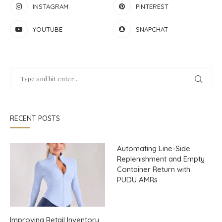
INSTAGRAM
PINTEREST
YOUTUBE
SNAPCHAT
RECENT POSTS
Automating Line-Side
Replenishment and Empty
Container Return with
PUDU AMRs
Improving Retail Inventory