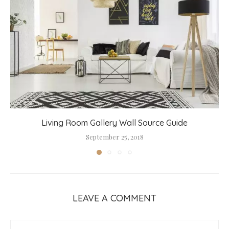
Living Room Gallery Wall Source Guide
September 25, 2018
LEAVE A COMMENT