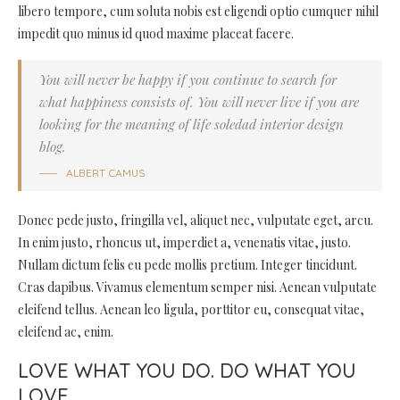
libero tempore, cum soluta nobis est eligendi optio cumquer nihil
impedit quo minus id quod maxime placeat facere.
You will never be happy if you continue to search for
what happiness consists of. You will never live if you are
looking for the meaning of life soledad interior design
blog.
ALBERT CAMUS
Donec pede justo, fringilla vel, aliquet nec, vulputate eget, arcu.
In enim justo, rhoncus ut, imperdiet a, venenatis vitae, justo.
Nullam dictum felis eu pede mollis pretium. Integer tincidunt.
Cras dapibus. Vivamus elementum semper nisi. Aenean vulputate
eleifend tellus. Aenean leo ligula, porttitor eu, consequat vitae,
eleifend ac, enim.
LOVE WHAT YOU DO. DO WHAT YOU
LOVE