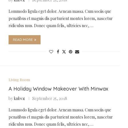
Lommodo ligula eget dolor. Aenean massa. Cum sociis que
penatibus et magnis dis parturient montes lorem, nascetur
ridiculus mus. Donec quam felis, ultricies nec, …
READ MORE
Living Room
A Holiday Window Makeover With Minwax
by
knbvz
September 25, 2018
Lommodo ligula eget dolor. Aenean massa. Cum sociis que
penatibus et magnis dis parturient montes lorem, nascetur
ridiculus mus. Donec quam felis, ultricies nec, …