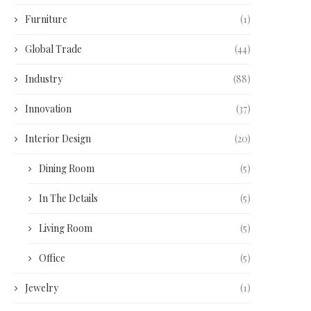
Furniture
(1)
Global Trade
(44)
Industry
(88)
Innovation
(37)
Interior Design
(20)
Dining Room
(5)
In The Details
(5)
Living Room
(5)
Office
(5)
Jewelry
(1)