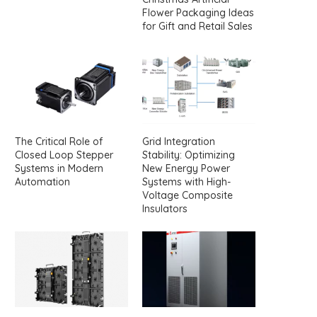
Flower Packaging Ideas
for Gift and Retail Sales
The Critical Role of
Grid Integration
Closed Loop Stepper
Stability: Optimizing
Systems in Modern
New Energy Power
Automation
Systems with High-
Voltage Composite
Insulators