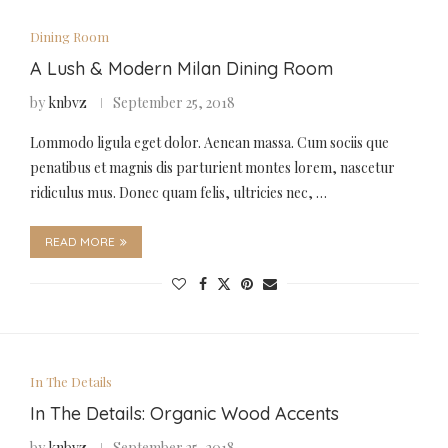
Dining Room
A Lush & Modern Milan Dining Room
by
knbvz
September 25, 2018
Lommodo ligula eget dolor. Aenean massa. Cum sociis que
penatibus et magnis dis parturient montes lorem, nascetur
ridiculus mus. Donec quam felis, ultricies nec, …
READ MORE
In The Details
In The Details: Organic Wood Accents
by
knbvz
September 25, 2018