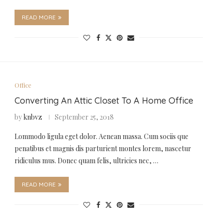
READ MORE
Office
Converting An Attic Closet To A Home Office
by
knbvz
September 25, 2018
Lommodo ligula eget dolor. Aenean massa. Cum sociis que
penatibus et magnis dis parturient montes lorem, nascetur
ridiculus mus. Donec quam felis, ultricies nec, …
READ MORE