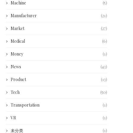
Machine
(5)
Manufacturer
(21)
Market
(27)
Medical
(6)
Money
(1)
News
(43)
Product
(13)
Tech
(50)
Transportation
(1)
VR
(1)
未分类
(1)