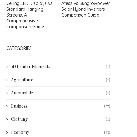
Ceiling LED Displays vs.
Atess vs Sungrowpower
Standard Hanging
Solar Hybrid Inverters
Screens: A
Comparison Guide
Comprehensive
Comparison Guide
CATEGORIES
3D Printer Filaments
(1)
Agriculture
(1)
Automobile
(1)
Business
(77)
Clothing
(1)
Economy
(23)