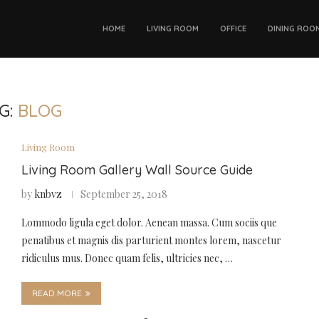
HOME
LIVING ROOM
OFFICE
DINING ROO
G:
BLOG
Living Room
Living Room Gallery Wall Source Guide
by
knbvz
September 25, 2018
Lommodo ligula eget dolor. Aenean massa. Cum sociis que
penatibus et magnis dis parturient montes lorem, nascetur
ridiculus mus. Donec quam felis, ultricies nec, …
READ MORE