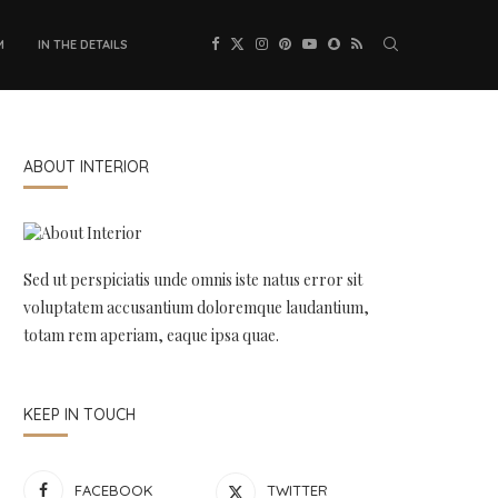
M
IN THE DETAILS
ABOUT INTERIOR
Sed ut perspiciatis unde omnis iste natus error sit
voluptatem accusantium doloremque laudantium,
totam rem aperiam, eaque ipsa quae.
KEEP IN TOUCH
FACEBOOK
TWITTER