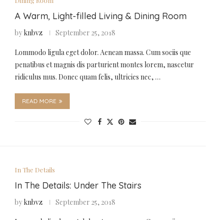
Dining Room
A Warm, Light-filled Living & Dining Room
by
knbvz
September 25, 2018
Lommodo ligula eget dolor. Aenean massa. Cum sociis que
penatibus et magnis dis parturient montes lorem, nascetur
ridiculus mus. Donec quam felis, ultricies nec, …
READ MORE
In The Details
In The Details: Under The Stairs
by
knbvz
September 25, 2018