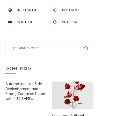
INSTAGRAM
PINTEREST
YOUTUBE
SNAPCHAT
RECENT POSTS
Automating Line-Side
Replenishment and
Empty Container Return
with PUDU AMRs
Christmas Artificial