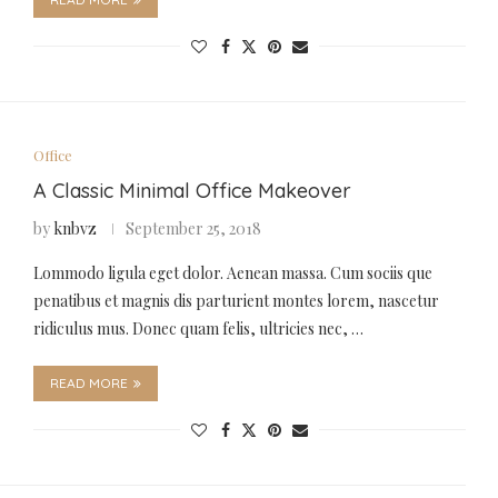
Office
A Classic Minimal Office Makeover
by
knbvz
September 25, 2018
Lommodo ligula eget dolor. Aenean massa. Cum sociis que
penatibus et magnis dis parturient montes lorem, nascetur
ridiculus mus. Donec quam felis, ultricies nec, …
READ MORE