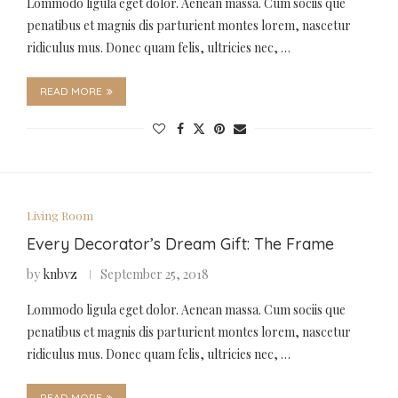
Lommodo ligula eget dolor. Aenean massa. Cum sociis que
penatibus et magnis dis parturient montes lorem, nascetur
ridiculus mus. Donec quam felis, ultricies nec, …
READ MORE
Living Room
Every Decorator’s Dream Gift: The Frame
by
knbvz
September 25, 2018
Lommodo ligula eget dolor. Aenean massa. Cum sociis que
penatibus et magnis dis parturient montes lorem, nascetur
ridiculus mus. Donec quam felis, ultricies nec, …
READ MORE