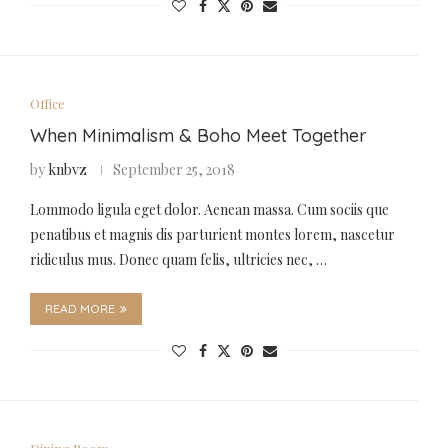
Office
When Minimalism & Boho Meet Together
by
knbvz
September 25, 2018
Lommodo ligula eget dolor. Aenean massa. Cum sociis que
penatibus et magnis dis parturient montes lorem, nascetur
ridiculus mus. Donec quam felis, ultricies nec, …
READ MORE