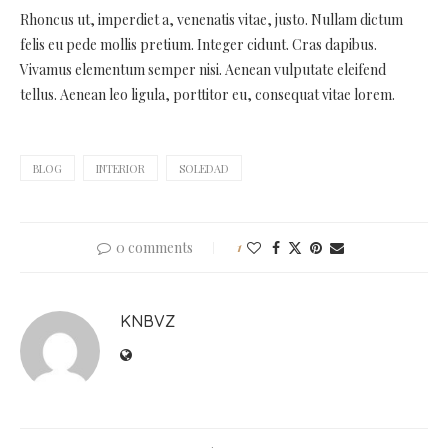
Rhoncus ut, imperdiet a, venenatis vitae, justo. Nullam dictum
felis eu pede mollis pretium. Integer cidunt. Cras dapibus.
Vivamus elementum semper nisi. Aenean vulputate eleifend
tellus. Aenean leo ligula, porttitor eu, consequat vitae lorem.
BLOG
INTERIOR
SOLEDAD
0 comments
1
KNBVZ