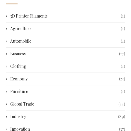
3D Printer Filaments
(1)
Agriculture
(1)
Automobile
(1)
Business
(77)
Clothing
(1)
Economy
(23)
Furniture
(1)
Global Trade
(44)
Industry
(89)
Innovation
(37)