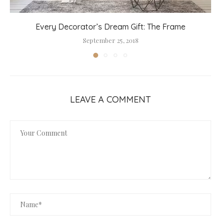
Every Decorator’s Dream Gift: The Frame
September 25, 2018
LEAVE A COMMENT