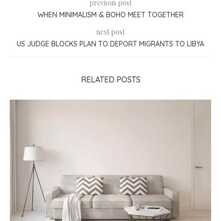
previous post
WHEN MINIMALISM & BOHO MEET TOGETHER
next post
US JUDGE BLOCKS PLAN TO DEPORT MIGRANTS TO LIBYA
RELATED POSTS