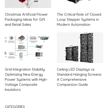
Christmas Artificial Flower
The Critical Role of Closed
Packaging Ideas for Gift
Loop Stepper Systems in
and Retail Sales
Modern Automation
Grid Integration Stability:
Ceiling LED Displays vs.
Optimizing New Energy
Standard Hanging Screens:
Power Systems with High-
A Comprehensive
Voltage Composite
Comparison Guide
Insulators
CATEGORIES