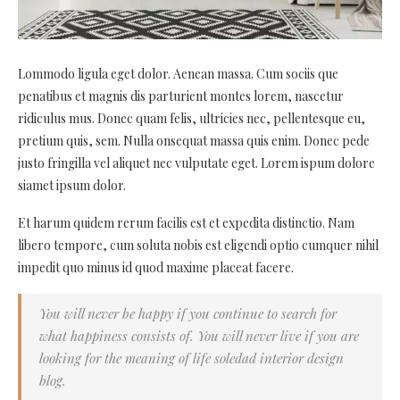
Lommodo ligula eget dolor. Aenean massa. Cum sociis que
penatibus et magnis dis parturient montes lorem, nascetur
ridiculus mus. Donec quam felis, ultricies nec, pellentesque eu,
pretium quis, sem. Nulla onsequat massa quis enim. Donec pede
justo fringilla vel aliquet nec vulputate eget. Lorem ispum dolore
siamet ipsum dolor.
Et harum quidem rerum facilis est et expedita distinctio. Nam
libero tempore, cum soluta nobis est eligendi optio cumquer nihil
impedit quo minus id quod maxime placeat facere.
You will never be happy if you continue to search for
what happiness consists of. You will never live if you are
looking for the meaning of life soledad interior design
blog.