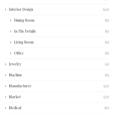
Interior Design
(20)
Dining Room
(5)
In The Details
(5)
Living Room
(5)
Office
(5)
Jewelry
(1)
Machine
(5)
Manufacturer
(21)
Market
(27)
Medical
(6)