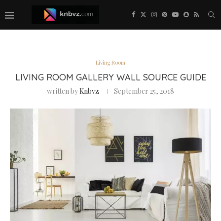
Living Room
LIVING ROOM GALLERY WALL SOURCE GUIDE
written by
Knbvz
September 25, 2018