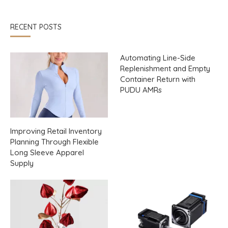
RECENT POSTS
Automating Line-Side
Replenishment and Empty
Container Return with
PUDU AMRs
Improving Retail Inventory
Planning Through Flexible
Long Sleeve Apparel
Supply