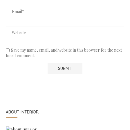
Save my name, email, and website in this browser for the next
time I comment.
ABOUT INTERIOR