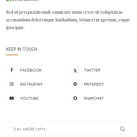
Sed ut perspiciatis unde omnis iste natus error sit voluptatem
accusantium doloremque laudantium, totam rem aperiam, eaque
ipsa quae.
KEEP IN TOUCH
FACEBOOK
TWITTER
INSTAGRAM
PINTEREST
YOUTUBE
SNAPCHAT