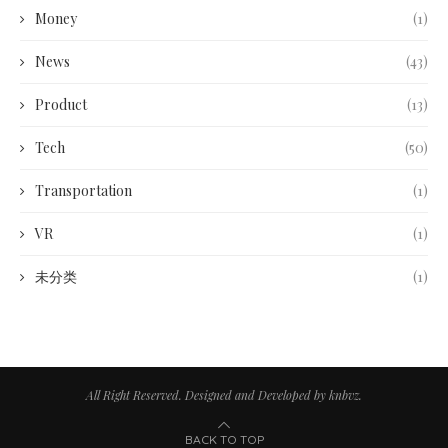
Money
(1)
News
(43)
Product
(13)
Tech
(50)
Transportation
(1)
VR
(1)
未分类
(1)
All Right Reserved. Designed and Developed by knbvz.
BACK TO TOP