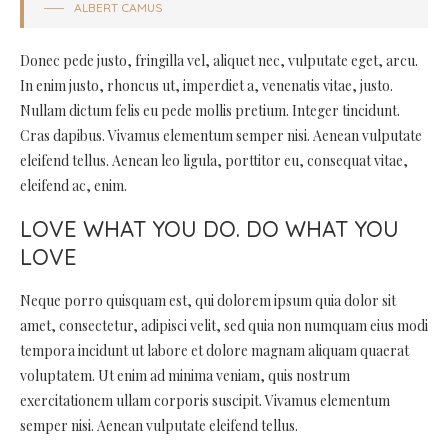
ALBERT CAMUS
Donec pede justo, fringilla vel, aliquet nec, vulputate eget, arcu.
In enim justo, rhoncus ut, imperdiet a, venenatis vitae, justo.
Nullam dictum felis eu pede mollis pretium. Integer tincidunt.
Cras dapibus. Vivamus elementum semper nisi. Aenean vulputate
eleifend tellus. Aenean leo ligula, porttitor eu, consequat vitae,
eleifend ac, enim.
LOVE WHAT YOU DO. DO WHAT YOU
LOVE
Neque porro quisquam est, qui dolorem ipsum quia dolor sit
amet, consectetur, adipisci velit, sed quia non numquam eius modi
tempora incidunt ut labore et dolore magnam aliquam quaerat
voluptatem. Ut enim ad minima veniam, quis nostrum
exercitationem ullam corporis suscipit. Vivamus elementum
semper nisi. Aenean vulputate eleifend tellus.