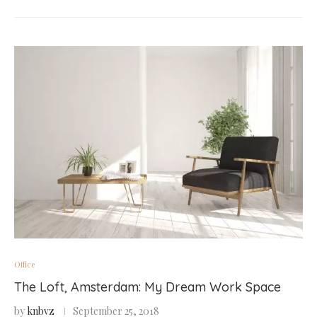
Office
The Loft, Amsterdam: My Dream Work Space
by
knbvz
September 25, 2018