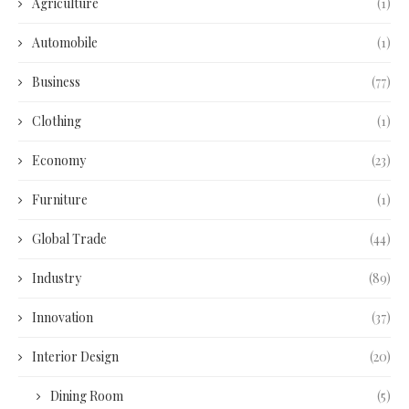
Agriculture
(1)
Automobile
(1)
Business
(77)
Clothing
(1)
Economy
(23)
Furniture
(1)
Global Trade
(44)
Industry
(89)
Innovation
(37)
Interior Design
(20)
Dining Room
(5)