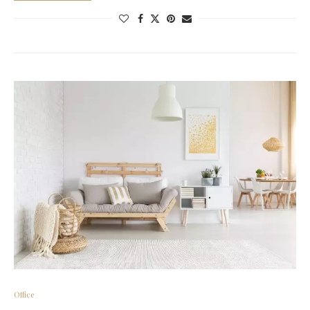
Office