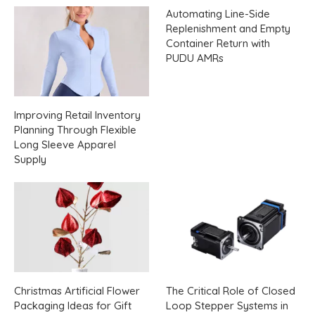
Automating Line-Side
Replenishment and Empty
Container Return with
PUDU AMRs
Improving Retail Inventory
Planning Through Flexible
Long Sleeve Apparel
Supply
Christmas Artificial Flower
The Critical Role of Closed
Packaging Ideas for Gift
Loop Stepper Systems in