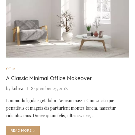
Office
A Classic Minimal Office Makeover
by
knbvz
September 25, 2018
Lommodo ligula eget dolor. Aenean massa. Cum sociis que
penatibus et magnis dis parturient montes lorem, nascetur
ridiculus mus. Donec quam felis, ultricies nec, …
READ MORE