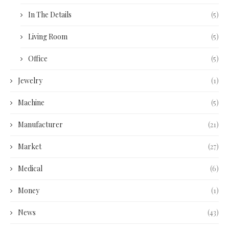
In The Details
(5)
Living Room
(5)
Office
(5)
Jewelry
(1)
Machine
(5)
Manufacturer
(21)
Market
(27)
Medical
(6)
Money
(1)
News
(43)