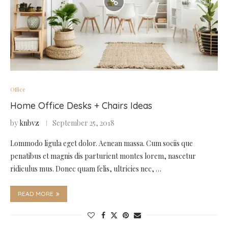
Office
Home Office Desks + Chairs Ideas
by
knbvz
September 25, 2018
Lommodo ligula eget dolor. Aenean massa. Cum sociis que
penatibus et magnis dis parturient montes lorem, nascetur
ridiculus mus. Donec quam felis, ultricies nec, …
READ MORE