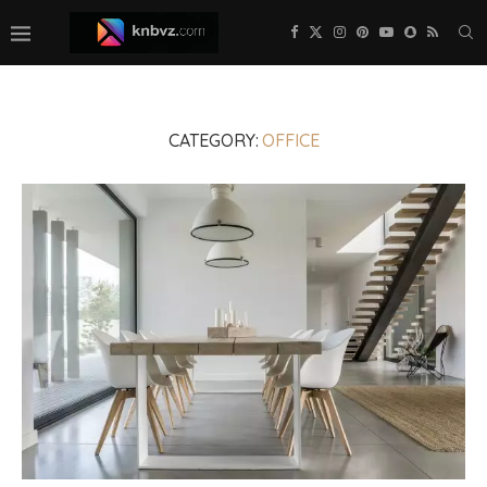
CATEGORY:
OFFICE