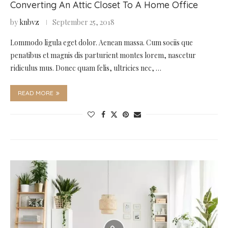
Converting An Attic Closet To A Home Office
by
knbvz
September 25, 2018
Lommodo ligula eget dolor. Aenean massa. Cum sociis que
penatibus et magnis dis parturient montes lorem, nascetur
ridiculus mus. Donec quam felis, ultricies nec, …
READ MORE