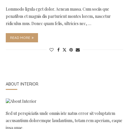
Lommodo ligula eget dolor. Aenean massa. Cum sociis que
penatibus et magnis dis parturient montes lorem, nascetur
ridiculus mus. Donec quam felis, ultricies nec, …
READ MORE
ABOUT INTERIOR
Sed ut perspiciatis unde omnis iste natus error sit voluptatem
accusantium doloremque laudantium, totam rem aperiam, eaque
ipsa quae.