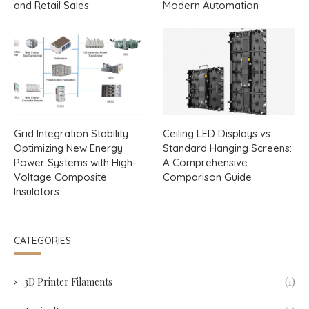
and Retail Sales
Modern Automation
Grid Integration Stability:
Ceiling LED Displays vs.
Optimizing New Energy
Standard Hanging Screens:
Power Systems with High-
A Comprehensive
Voltage Composite
Comparison Guide
Insulators
CATEGORIES
3D Printer Filaments
(1)