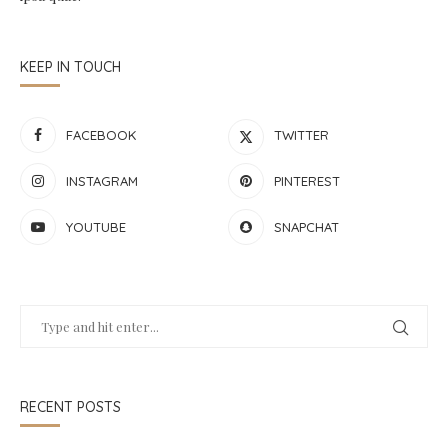
KEEP IN TOUCH
FACEBOOK
TWITTER
INSTAGRAM
PINTEREST
YOUTUBE
SNAPCHAT
RECENT POSTS