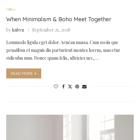
Office
When Minimalism & Boho Meet Together
by
knbvz
September 25, 2018
Lommodo ligula eget dolor. Aenean massa. Cum sociis que
penatibus et magnis dis parturient montes lorem, nascetur
ridiculus mus. Donec quam felis, ultricies nec, …
READ MORE