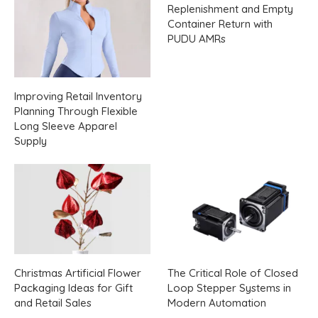
Replenishment and Empty
Container Return with
PUDU AMRs
Improving Retail Inventory
Planning Through Flexible
Long Sleeve Apparel
Supply
Christmas Artificial Flower
The Critical Role of Closed
Packaging Ideas for Gift
Loop Stepper Systems in
and Retail Sales
Modern Automation