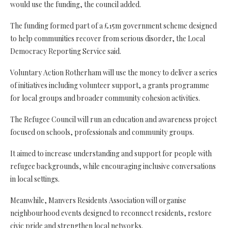
would use the funding, the council added.
The funding formed part of a £15m government scheme designed
to help communities recover from serious disorder, the Local
Democracy Reporting Service said.
Voluntary Action Rotherham will use the money to deliver a series
of initiatives including volunteer support, a grants programme
for local groups and broader community cohesion activities.
The Refugee Council will run an education and awareness project
focused on schools, professionals and community groups.
It aimed to increase understanding and support for people with
refugee backgrounds, while encouraging inclusive conversations
in local settings.
Meanwhile, Manvers Residents Association will organise
neighbourhood events designed to reconnect residents, restore
civic pride and strengthen local networks.