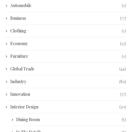
Automobile
(1)
Business
(77)
Clothing
(1)
Economy
(23)
Furniture
(1)
Global Trade
(44)
Industry
(89)
Innovation
(37)
Interior Design
(20)
Dining Room
(5)