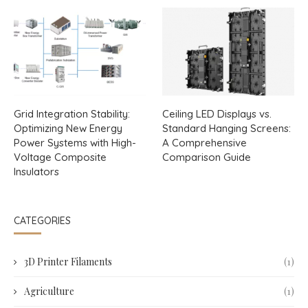
Grid Integration Stability:
Ceiling LED Displays vs.
Optimizing New Energy
Standard Hanging Screens:
Power Systems with High-
A Comprehensive
Voltage Composite
Comparison Guide
Insulators
CATEGORIES
3D Printer Filaments
(1)
Agriculture
(1)