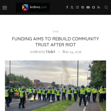
Tech
FUNDING AIMS TO REBUILD COMMUNITY
TRUST AFTER RIOT
written by
Violet
May 14, 2025