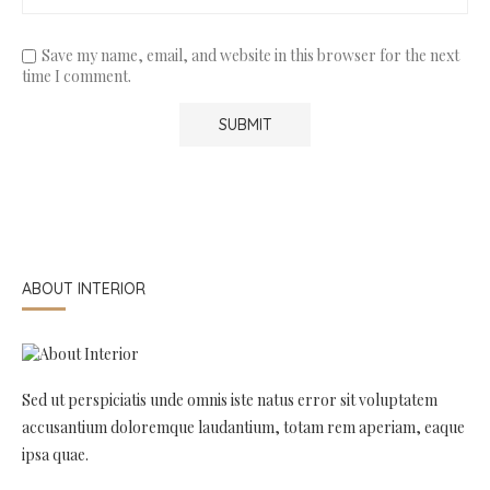
Save my name, email, and website in this browser for the next
time I comment.
ABOUT INTERIOR
Sed ut perspiciatis unde omnis iste natus error sit voluptatem
accusantium doloremque laudantium, totam rem aperiam, eaque
ipsa quae.