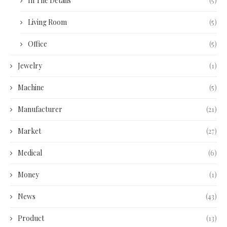
In The Details
(5)
Living Room
(5)
Office
(5)
Jewelry
(1)
Machine
(5)
Manufacturer
(21)
Market
(27)
Medical
(6)
Money
(1)
News
(43)
Product
(13)