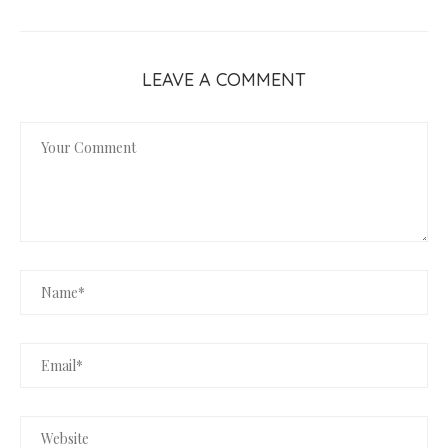
LEAVE A COMMENT