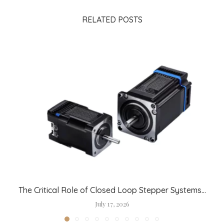
RELATED POSTS
The Critical Role of Closed Loop Stepper Systems...
July 17, 2026