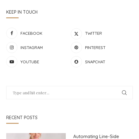
KEEP IN TOUCH
FACEBOOK
TWITTER
INSTAGRAM
PINTEREST
YOUTUBE
SNAPCHAT
RECENT POSTS
Automating Line-Side