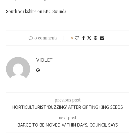
South Yorkshire on BBC Sounds
0 comments
0
VIOLET
previous post
HORTICULTURIST 'BUZZING' AFTER GIFTING KING SEEDS
next post
BARGE TO BE MOVED WITHIN DAYS, COUNCIL SAYS