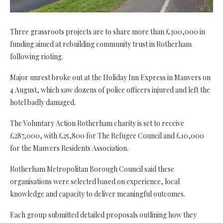
Three grassroots projects are to share more than £300,000 in
funding aimed at rebuilding community trust in Rotherham
following rioting.
Major unrest broke out at the Holiday Inn Express in Manvers on
4 August, which saw dozens of police officers injured and left the
hotel badly damaged.
The Voluntary Action Rotherham charity is set to receive
£287,000, with £25,800 for The Refugee Council and £10,000
for the Manvers Residents Association.
Rotherham Metropolitan Borough Council said these
organisations were selected based on experience, local
knowledge and capacity to deliver meaningful outcomes.
Each group submitted detailed proposals outlining how they