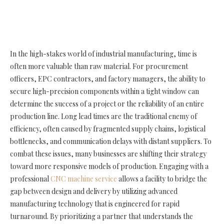
In the high-stakes world of industrial manufacturing, time is
often more valuable than raw material. For procurement
officers, EPC contractors, and factory managers, the ability to
secure high-precision components within a tight window can
determine the success of a project or the reliability of an entire
production line. Long lead times are the traditional enemy of
efficiency, often caused by fragmented supply chains, logistical
bottlenecks, and communication delays with distant suppliers. To
combat these issues, many businesses are shifting their strategy
toward more responsive models of production. Engaging with a
professional
CNC machine service
allows a facility to bridge the
gap between design and delivery by utilizing advanced
manufacturing technology that is engineered for rapid
turnaround. By prioritizing a partner that understands the