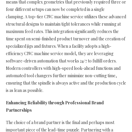
means that complex geometries that previously required three or
four different setups can now be completed in a single
clamping. A top-tier CNC machine service utilizes these advanced
structural designs to maintain tight tolerances while running at
maximum feed rates. This integration significantly reduces the
time spent on semi-finished product turnover and the creation of
specialized jigs and fixtures. When a facility adopts a high-
efficiency CNC machine service model, they are leveraging
software-driven automation that works 24/7 to fulfill orders.
Modern controllers with high-speed look-ahead functions and
automated tool changers further minimize non-cutting time,
ensuring that the spindle is always active and the production cycle
is as lean as possible.
Enhancing Reliability through Professional Brand
Partnerships
The choice of a brand partner is the final and perhaps most
important piece of the lead-time puzzle. Partnering with a