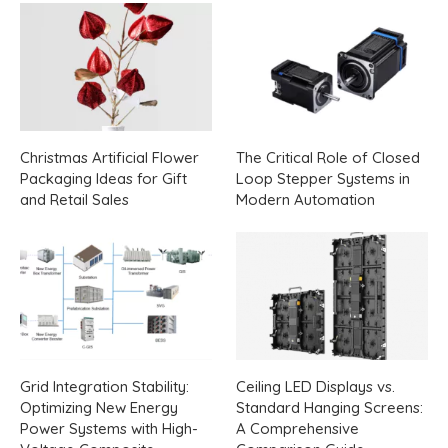
Christmas Artificial Flower
The Critical Role of Closed
Packaging Ideas for Gift
Loop Stepper Systems in
and Retail Sales
Modern Automation
Grid Integration Stability:
Ceiling LED Displays vs.
Optimizing New Energy
Standard Hanging Screens:
Power Systems with High-
A Comprehensive