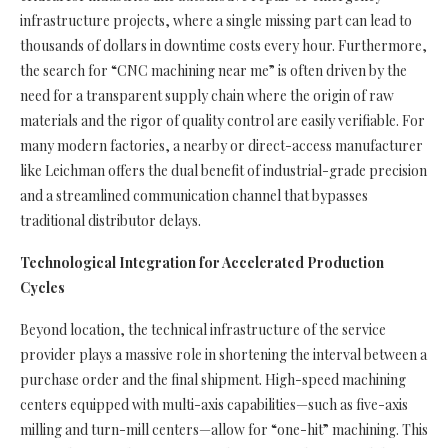
infrastructure projects, where a single missing part can lead to
thousands of dollars in downtime costs every hour. Furthermore,
the search for “CNC machining near me” is often driven by the
need for a transparent supply chain where the origin of raw
materials and the rigor of quality control are easily verifiable. For
many modern factories, a nearby or direct-access manufacturer
like Leichman offers the dual benefit of industrial-grade precision
and a streamlined communication channel that bypasses
traditional distributor delays.
Technological Integration for Accelerated Production
Cycles
Beyond location, the technical infrastructure of the service
provider plays a massive role in shortening the interval between a
purchase order and the final shipment. High-speed machining
centers equipped with multi-axis capabilities—such as five-axis
milling and turn-mill centers—allow for “one-hit” machining. This