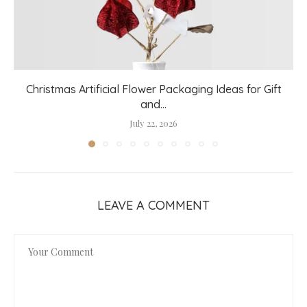
Christmas Artificial Flower Packaging Ideas for Gift
and...
July 22, 2026
LEAVE A COMMENT