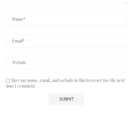
Save my name, email, and website in this browser for the next
time I comment.