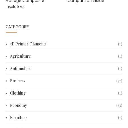
Voltage Composite
Comparison Guide
Insulators
CATEGORIES
3D Printer Filaments
(1)
Agriculture
(1)
Automobile
(1)
Business
(77)
Clothing
(1)
Economy
(23)
Furniture
(1)