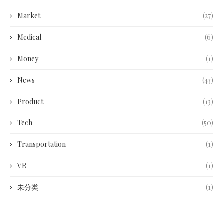
Market
(27)
Medical
(6)
Money
(1)
News
(43)
Product
(13)
Tech
(50)
Transportation
(1)
VR
(1)
未分类
(1)