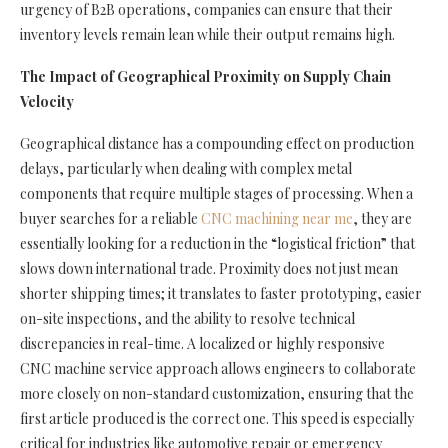
urgency of B2B operations, companies can ensure that their
inventory levels remain lean while their output remains high.
The Impact of Geographical Proximity on Supply Chain
Velocity
Geographical distance has a compounding effect on production
delays, particularly when dealing with complex metal
components that require multiple stages of processing. When a
buyer searches for a reliable
CNC machining near me
, they are
essentially looking for a reduction in the “logistical friction” that
slows down international trade. Proximity does not just mean
shorter shipping times; it translates to faster prototyping, easier
on-site inspections, and the ability to resolve technical
discrepancies in real-time. A localized or highly responsive
CNC machine service approach allows engineers to collaborate
more closely on non-standard customization, ensuring that the
first article produced is the correct one. This speed is especially
critical for industries like automotive repair or emergency