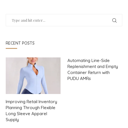
RECENT POSTS
Automating Line-Side
Replenishment and Empty
Container Return with
PUDU AMRs
Improving Retail Inventory
Planning Through Flexible
Long Sleeve Apparel
Supply