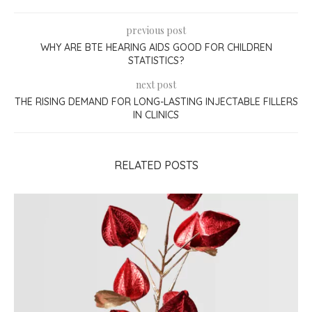
previous post
WHY ARE BTE HEARING AIDS GOOD FOR CHILDREN
STATISTICS?
next post
THE RISING DEMAND FOR LONG-LASTING INJECTABLE FILLERS
IN CLINICS
RELATED POSTS