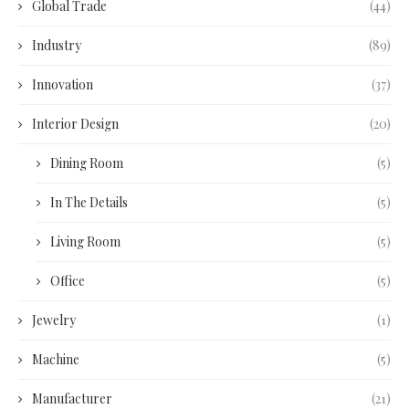
Global Trade
(44)
Industry
(89)
Innovation
(37)
Interior Design
(20)
Dining Room
(5)
In The Details
(5)
Living Room
(5)
Office
(5)
Jewelry
(1)
Machine
(5)
Manufacturer
(21)