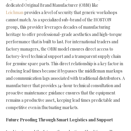
dedicated Original Brand Manufacturer (OBM) like
Leichman
provides a level of security that generic workshops
cannot match. As a specialized sub-brand of the HOSTON
group, this provider leverages decades of manufacturing
heritage to offer professional-grade aesthetics and high-torque
performance that is built to last. For international traders and
factory managers, the OBM model ensures direct access to
factory-level technical support and a transparent supply chain
for genuine spare parts. This direct relationship is a key factor in
reducing lead times because it bypasses the middleman markups
and communication lags associated with traditional distributors. A
manufacturer that provides 24-hour technical consultation and
proactive maintenance guidance ensures that the equipment
remains a productive asset, keeping lead times predictable and
competitive even in fluctuating markets.
Future Proofing Through Smart Logistics and Support