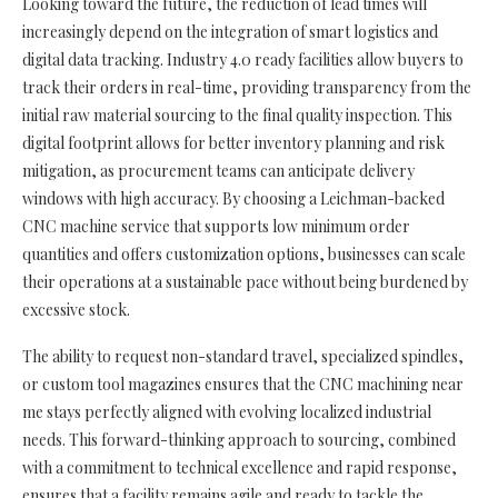
Looking toward the future, the reduction of lead times will
increasingly depend on the integration of smart logistics and
digital data tracking. Industry 4.0 ready facilities allow buyers to
track their orders in real-time, providing transparency from the
initial raw material sourcing to the final quality inspection. This
digital footprint allows for better inventory planning and risk
mitigation, as procurement teams can anticipate delivery
windows with high accuracy. By choosing a Leichman-backed
CNC machine service that supports low minimum order
quantities and offers customization options, businesses can scale
their operations at a sustainable pace without being burdened by
excessive stock.
The ability to request non-standard travel, specialized spindles,
or custom tool magazines ensures that the CNC machining near
me stays perfectly aligned with evolving localized industrial
needs. This forward-thinking approach to sourcing, combined
with a commitment to technical excellence and rapid response,
ensures that a facility remains agile and ready to tackle the