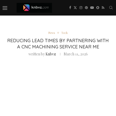
News
Tech
REDUCING LEAD TIMES BY PARTNERING WITH
A CNC MACHINING SERVICE NEAR ME
written by
Knbvz
March 11, 2026