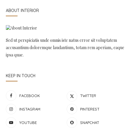
ABOUT INTERIOR
Sed ut perspiciatis unde omnis iste natus error sit voluptatem
accusantium doloremque laudantium, totam rem aperiam, eaque
ipsa quae.
KEEP IN TOUCH
FACEBOOK
TWITTER
INSTAGRAM
PINTEREST
YOUTUBE
SNAPCHAT