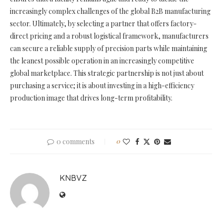
increasingly complex challenges of the global B2B manufacturing
sector. Ultimately, by selecting a partner that offers factory-
direct pricing and a robust logistical framework, manufacturers
can secure a reliable supply of precision parts while maintaining
the leanest possible operation in an increasingly competitive
global marketplace. This strategic partnership is not just about
purchasing a service; it is about investing in a high-efficiency
production image that drives long-term profitability.
0 comments
0
KNBVZ