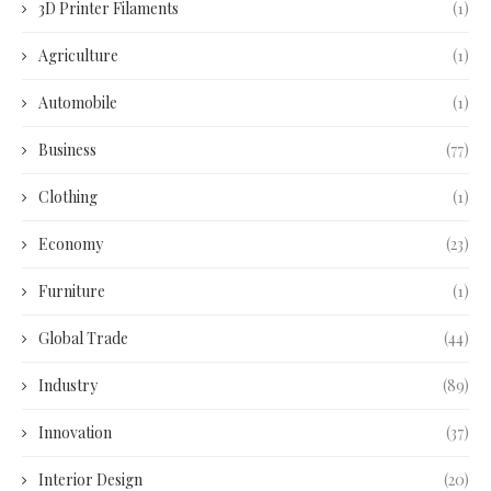
3D Printer Filaments
(1)
Agriculture
(1)
Automobile
(1)
Business
(77)
Clothing
(1)
Economy
(23)
Furniture
(1)
Global Trade
(44)
Industry
(89)
Innovation
(37)
Interior Design
(20)