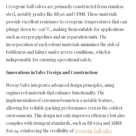
Cryogenic ball valves are primarily constructed from stainless
steel, notably grades like SS316 and CF8M. These materials
provide excellent resistance to cryogenic temperatures that can
plunge down to -196°C, making them suitable for applications
such as oxygen pipelines and air separation units. The
incorporation of such robust materials minimizes the risk of
brittleness and failure under severe conditions, which is
indispensable for ensuring operational safety.
Innovations in Valve Design and Construction
Neway Valve integrates advanced design principles, using
engineered materials that enhance functionality. The
implementation of extension bonnets is a notable feature,
allowing for reliable packing performance even in the coldest
environments. This design not only improves efficiency but also
complies with stringent standards, such as BS 6364 and ASME
B16.34, reinforcing the credibility of
cryogenic ball valve