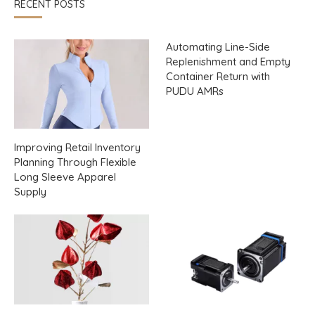
RECENT POSTS
Automating Line-Side
Replenishment and Empty
Container Return with
PUDU AMRs
Improving Retail Inventory
Planning Through Flexible
Long Sleeve Apparel
Supply