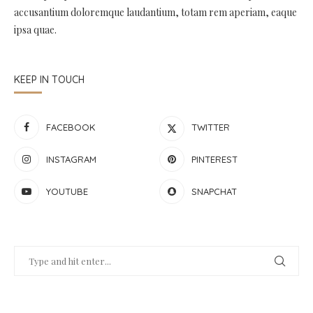
accusantium doloremque laudantium, totam rem aperiam, eaque
ipsa quae.
KEEP IN TOUCH
FACEBOOK
TWITTER
INSTAGRAM
PINTEREST
YOUTUBE
SNAPCHAT