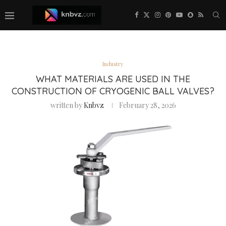
Industry
WHAT MATERIALS ARE USED IN THE
CONSTRUCTION OF CRYOGENIC BALL VALVES?
written by
Knbvz
February 28, 2026