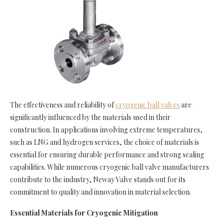
The effectiveness and reliability of
cryogenic ball valves
are
significantly influenced by the materials used in their
construction. In applications involving extreme temperatures,
such as LNG and hydrogen services, the choice of materials is
essential for ensuring durable performance and strong sealing
capabilities. While numerous cryogenic ball valve manufacturers
contribute to the industry, Neway Valve stands out for its
commitment to quality and innovation in material selection.
Essential Materials for Cryogenic Mitigation