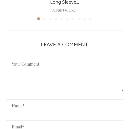
Long Sleeve...
August 6, 2026
LEAVE A COMMENT