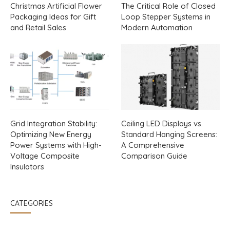
Christmas Artificial Flower
The Critical Role of Closed
Packaging Ideas for Gift
Loop Stepper Systems in
and Retail Sales
Modern Automation
Grid Integration Stability:
Ceiling LED Displays vs.
Optimizing New Energy
Standard Hanging Screens:
Power Systems with High-
A Comprehensive
Voltage Composite
Comparison Guide
Insulators
CATEGORIES