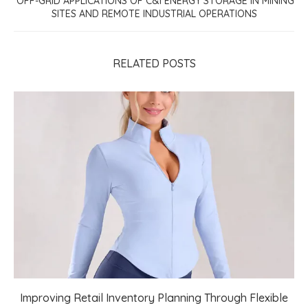
OFF-GRID APPLICATIONS OF C&I ENERGY STORAGE IN MINING
SITES AND REMOTE INDUSTRIAL OPERATIONS
RELATED POSTS
Improving Retail Inventory Planning Through Flexible