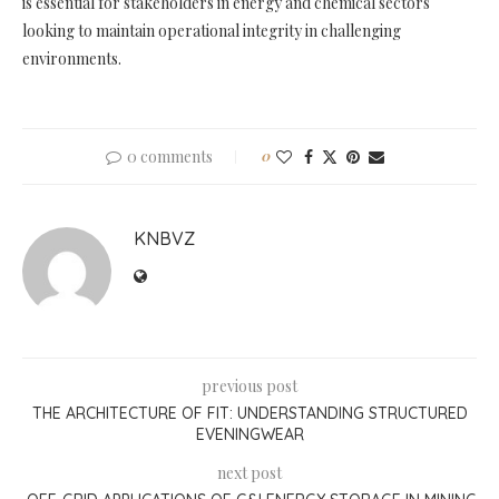
is essential for stakeholders in energy and chemical sectors
looking to maintain operational integrity in challenging
environments.
0 comments
0
KNBVZ
previous post
THE ARCHITECTURE OF FIT: UNDERSTANDING STRUCTURED
EVENINGWEAR
next post