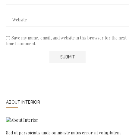
Save my name, email, and website in this browser for the next
time I comment.
ABOUT INTERIOR
Sed ut perspiciatis unde omnis iste natus error sit voluptatem