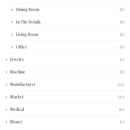
Dining Room
(5)
In The Details
(5)
Living Room
(5)
Office
(5)
Jewelry
(1)
Machine
(5)
Manufacturer
(21)
Market
(27)
Medical
(6)
Money
(1)