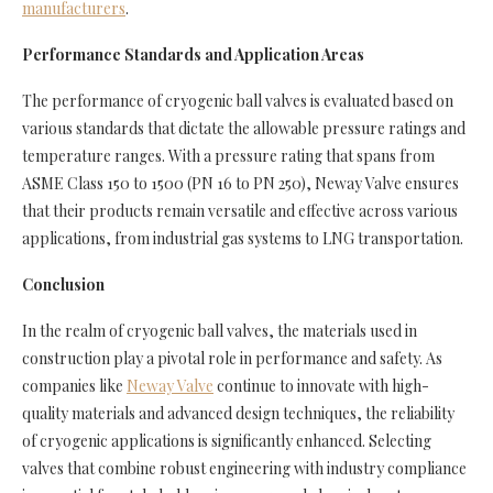
manufacturers
.
Performance Standards and Application Areas
The performance of cryogenic ball valves is evaluated based on
various standards that dictate the allowable pressure ratings and
temperature ranges. With a pressure rating that spans from
ASME Class 150 to 1500 (PN 16 to PN 250), Neway Valve ensures
that their products remain versatile and effective across various
applications, from industrial gas systems to LNG transportation.
Conclusion
In the realm of cryogenic ball valves, the materials used in
construction play a pivotal role in performance and safety. As
companies like
Neway Valve
continue to innovate with high-
quality materials and advanced design techniques, the reliability
of cryogenic applications is significantly enhanced. Selecting
valves that combine robust engineering with industry compliance