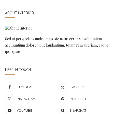
ABOUT INTERIOR
Sed ut perspiciatis unde omnis iste natus error sit voluptatem
accusantium doloremque laudantium, totam rem aperiam, eaque
ipsa quae.
KEEP IN TOUCH
FACEBOOK
TWITTER
INSTAGRAM
PINTEREST
YOUTUBE
SNAPCHAT