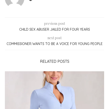
previous post
CHILD SEX ABUSER JAILED FOR FOUR YEARS
next post
COMMISSIONER WANTS TO BE A VOICE FOR YOUNG PEOPLE
RELATED POSTS