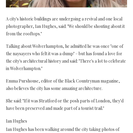
A city's historic buildings are undergoing a revival and one local
photographer, Ian Hughes, said: "We should be shouting about it
from the rooftops."
Talking about Wolverhampton, he admitted he was once "one of
the naysayers who felt it was a dump" – but has found a love for
the city's architectural history and said: "There's a lot to celebrate
in Wolverhampton."
Emma Purshouse, editor of the Black Countryman magazine,
also believes the city has some amazing architecture.
She said: "If it was Stratford or the posh parts of London, they'd
have been preserved and made part of a tourist trail."
Ian Hughes
Ian Hughes has been walking around the city taking photos of