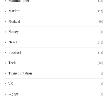
Manufacturer
(21)
Market
(27)
Medical
(6)
Money
(1)
News
(43)
Product
(13)
Tech
(50)
Transportation
(1)
VR
(1)
未分类
(1)