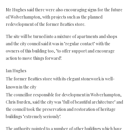
Mr Hughes said there were also encouraging signs for the future
of Wolverhampton, with projects such as the planned
redevelopment of the former Beatties store.
The site will be turned into a mixture of apartments and shops
and the city council said it was in "regular contact" with the
owners of this building too, "to offer support and encourage
action to move things forward".
Ian Hughes
The former Beatties store with its elegant stonework is well-
known in the city
The councillor responsible for development in Wolverhampton,
Chris Burden, said the city was "full of beautiful architecture" and
the council took the preservation and restoration of heritage
buildings "extremely seriously".
The authority pointed to a number of other buildings which have