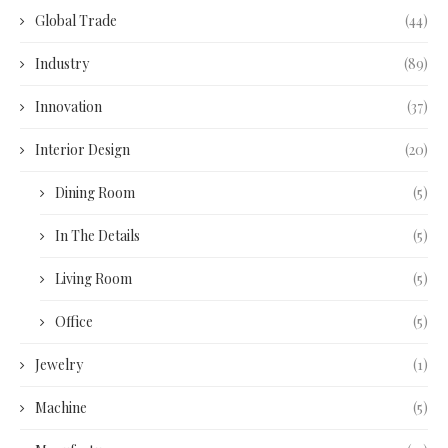
Global Trade
(44)
Industry
(89)
Innovation
(37)
Interior Design
(20)
Dining Room
(5)
In The Details
(5)
Living Room
(5)
Office
(5)
Jewelry
(1)
Machine
(5)