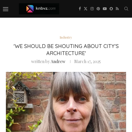
Industry
'WE SHOULD BE SHOUTING ABOUT CITY'S
ARCHITECTURE'
written by
Andrew
March 17, 2025