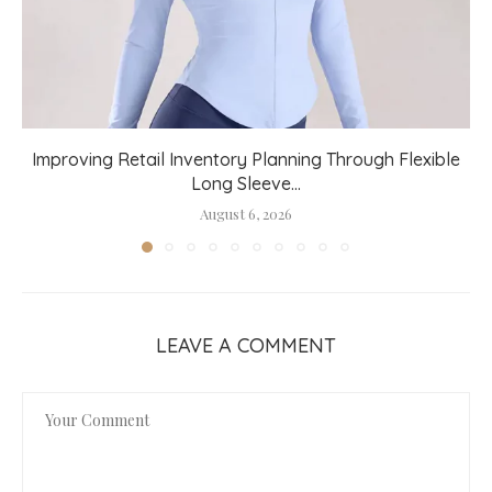
Improving Retail Inventory Planning Through Flexible
Long Sleeve...
August 6, 2026
LEAVE A COMMENT