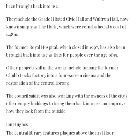
been brought back into use.
They include the Grade II listed Civic Hall and Wulfrun Hall, now
known simply as The Halls, which were refurbished at a cost of
£48m.
The former Royal Hospital, which closed in 1997, has also been
brought back into use as flats for people over the age of 55.
Other projects still in the works include turning the former
Chubb Locks factory into a four-screen cinema and the
restoration of the central library.
The council said it was also working with the owners of the city's
other empty buildings to bring them back into use and improve
how they look from the outside.
Ian Hughes
The central library features plaques above the first floor