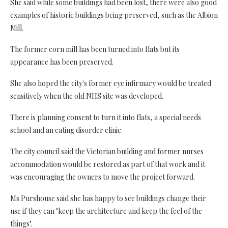
She said while some buildings had been lost, there were also good
examples of historic buildings being preserved, such as the Albion
Mill.
The former corn mill has been turned into flats but its
appearance has been preserved.
She also hoped the city's former eye infirmary would be treated
sensitively when the old NHS site was developed.
There is planning consent to turn it into flats, a special needs
school and an eating disorder clinic.
The city council said the Victorian building and former nurses
accommodation would be restored as part of that work and it
was encouraging the owners to move the project forward.
Ms Purshouse said she has happy to see buildings change their
use if they can "keep the architecture and keep the feel of the
things".