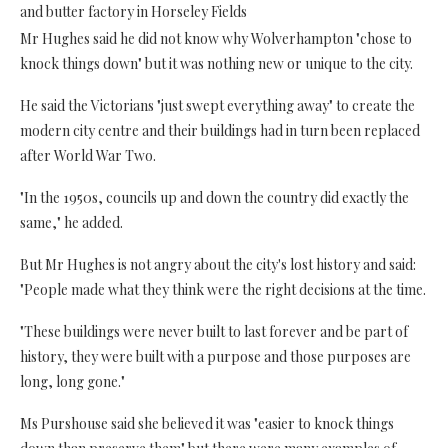
and butter factory in Horseley Fields
Mr Hughes said he did not know why Wolverhampton "chose to
knock things down" but it was nothing new or unique to the city.
He said the Victorians "just swept everything away" to create the
modern city centre and their buildings had in turn been replaced
after World War Two.
"In the 1950s, councils up and down the country did exactly the
same," he added.
But Mr Hughes is not angry about the city's lost history and said:
"People made what they think were the right decisions at the time.
"These buildings were never built to last forever and be part of
history, they were built with a purpose and those purposes are
long, long gone."
Ms Purshouse said she believed it was "easier to knock things