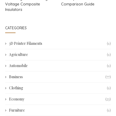
Voltage Composite
Comparison Guide
Insulators
CATEGORIES
3D Printer Filaments
(1)
Agriculture
(1)
Automobile
(1)
Business
(77)
Clothing
(1)
Economy
(23)
Furniture
(1)