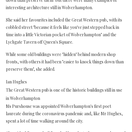
down than preserve them" but there were many examples of
interesting architecture still in Wolverhampton.
She said her favourites included the Great Western pub, with its
cobbled street "because it feels like you've just stepped back in
time into a little Victorian pocket of Wolverhampton" and the
Lychgate Tavern off Queen's Square.
While some old buildings were "hidden" behind modern shop
fronts, with others it had been "easier to knock things down than
preserve them", she added.
Ian Hughes
The Great Western pub is one of the historic buildings still in use
in Wolverhampton
Ms Purshouse was appointed Wolverhampton's first poet
laureate during the coronavirus pandemic and, like Mr Hughes,
spent a lot of time walking around the city.