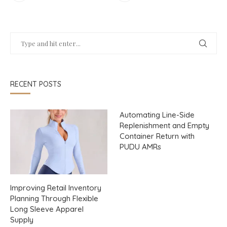
RECENT POSTS
Automating Line-Side
Replenishment and Empty
Container Return with
PUDU AMRs
Improving Retail Inventory
Planning Through Flexible
Long Sleeve Apparel
Supply