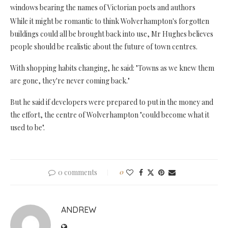
windows bearing the names of Victorian poets and authors
While it might be romantic to think Wolverhampton's forgotten
buildings could all be brought back into use, Mr Hughes believes
people should be realistic about the future of town centres.
With shopping habits changing, he said: "Towns as we knew them
are gone, they're never coming back."
But he said if developers were prepared to put in the money and
the effort, the centre of Wolverhampton "could become what it
used to be".
0 comments
0
ANDREW