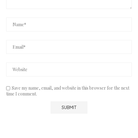
Save my name, email, and website in this browser for the next
time I comment.