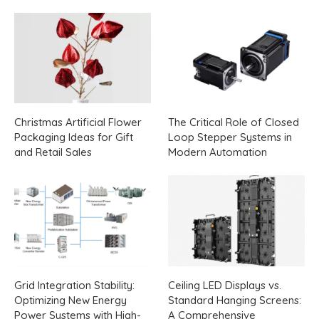
Christmas Artificial Flower
The Critical Role of Closed
Packaging Ideas for Gift
Loop Stepper Systems in
and Retail Sales
Modern Automation
Grid Integration Stability:
Ceiling LED Displays vs.
Optimizing New Energy
Standard Hanging Screens:
Power Systems with High-
A Comprehensive