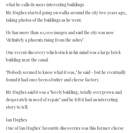
what he calls its more interesting buildings
Mr Hughes started going on walks around the city two years ago,
taking photos of the buildings as he went.
He has more than 10,000 images and said the city was now
"definitely a phoenix rising from the ashes".
One recent discovery which stuck in his mind was a large brick
building near the canal.
"Nobody seemed to know what it was," he said – but he eventually
found it had once been a butter and cheese factory.
Mr Hughes said it was a "lovely building, totally overgrown and
desperately in need of repair" and he felt it had an interesting
story to tell.
Ian Hughes
One of Ian Hughes' favourite discoveries was this former cheese