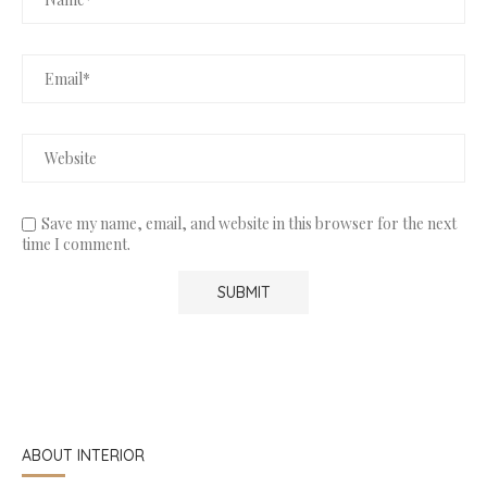
Save my name, email, and website in this browser for the next
time I comment.
ABOUT INTERIOR