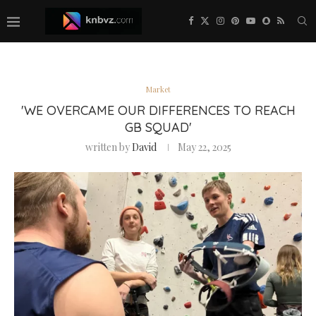
Market
'WE OVERCAME OUR DIFFERENCES TO REACH
GB SQUAD'
written by
David
May 22, 2025