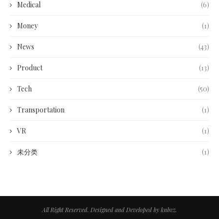
Medical
(6)
Money
(1)
News
(43)
Product
(13)
Tech
(50)
Transportation
(1)
VR
(1)
未分类
(1)
All Right Reserved. Designed and Developed by knbvz.