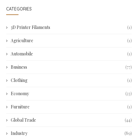
CATEGORIES
3D Printer Filaments
(1)
Agriculture
(1)
Automobile
(1)
Business
(77)
Clothing
(1)
Economy
(23)
Furniture
(1)
Global Trade
(44)
Industry
(89)