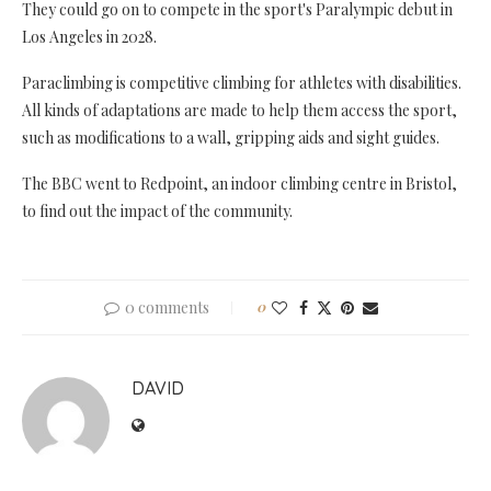
They could go on to compete in the sport's Paralympic debut in
Los Angeles in 2028.
Paraclimbing is competitive climbing for athletes with disabilities.
All kinds of adaptations are made to help them access the sport,
such as modifications to a wall, gripping aids and sight guides.
The BBC went to Redpoint, an indoor climbing centre in Bristol,
to find out the impact of the community.
0 comments
0
DAVID