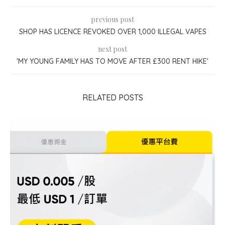
previous post
SHOP HAS LICENCE REVOKED OVER 1,000 ILLEGAL VAPES
next post
'MY YOUNG FAMILY HAS TO MOVE AFTER £300 RENT HIKE'
RELATED POSTS