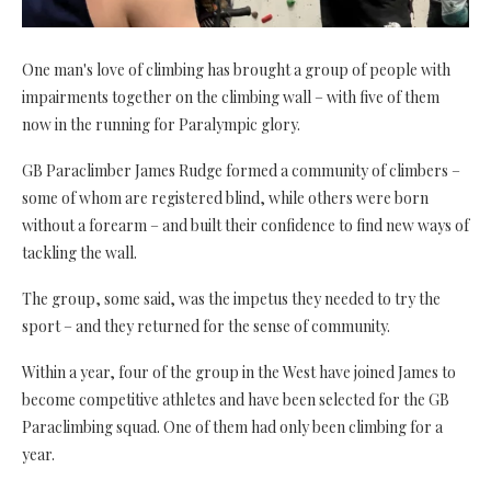
One man's love of climbing has brought a group of people with
impairments together on the climbing wall – with five of them
now in the running for Paralympic glory.
GB Paraclimber James Rudge formed a community of climbers
–
some of whom are registered blind, while others were born
without a forearm – and built their confidence to find new ways of
tackling the wall.
The group, some said, was the impetus they needed to try the
sport – and they returned for the sense of community.
Within a year, four of the group in the West have joined James to
become competitive athletes and have been selected for the GB
Paraclimbing squad. One of them had only been climbing for a
year.