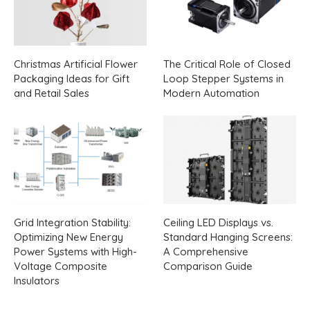
Christmas Artificial Flower
The Critical Role of Closed
Packaging Ideas for Gift
Loop Stepper Systems in
and Retail Sales
Modern Automation
Grid Integration Stability:
Ceiling LED Displays vs.
Optimizing New Energy
Standard Hanging Screens:
Power Systems with High-
A Comprehensive
Voltage Composite
Comparison Guide
Insulators