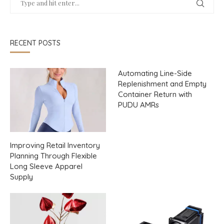
RECENT POSTS
Automating Line-Side
Replenishment and Empty
Container Return with
PUDU AMRs
Improving Retail Inventory
Planning Through Flexible
Long Sleeve Apparel
Supply