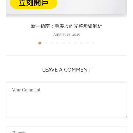
新手指南：買美股的完整步驟解析
August 28, 2025
LEAVE A COMMENT