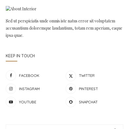
Sed ut perspiciatis unde omnis iste natus error sit voluptatem
accusantium doloremque laudantium, totam rem aperiam, eaque
ipsa quae.
KEEP IN TOUCH
FACEBOOK
TWITTER
INSTAGRAM
PINTEREST
YOUTUBE
SNAPCHAT