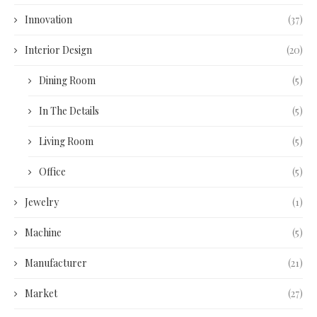
Innovation
(37)
Interior Design
(20)
Dining Room
(5)
In The Details
(5)
Living Room
(5)
Office
(5)
Jewelry
(1)
Machine
(5)
Manufacturer
(21)
Market
(27)