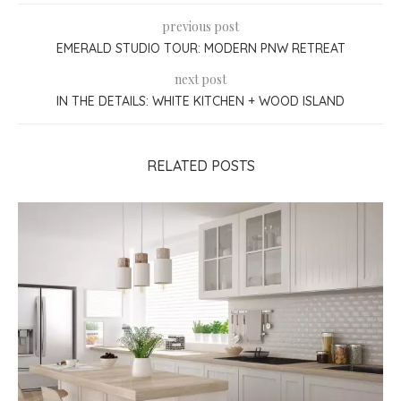
previous post
EMERALD STUDIO TOUR: MODERN PNW RETREAT
next post
IN THE DETAILS: WHITE KITCHEN + WOOD ISLAND
RELATED POSTS