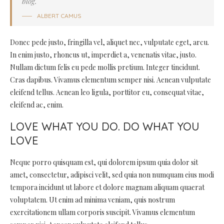
blog.
ALBERT CAMUS
Donec pede justo, fringilla vel, aliquet nec, vulputate eget, arcu.
In enim justo, rhoncus ut, imperdiet a, venenatis vitae, justo.
Nullam dictum felis eu pede mollis pretium. Integer tincidunt.
Cras dapibus. Vivamus elementum semper nisi. Aenean vulputate
eleifend tellus. Aenean leo ligula, porttitor eu, consequat vitae,
eleifend ac, enim.
LOVE WHAT YOU DO. DO WHAT YOU
LOVE
Neque porro quisquam est, qui dolorem ipsum quia dolor sit
amet, consectetur, adipisci velit, sed quia non numquam eius modi
tempora incidunt ut labore et dolore magnam aliquam quaerat
voluptatem. Ut enim ad minima veniam, quis nostrum
exercitationem ullam corporis suscipit. Vivamus elementum