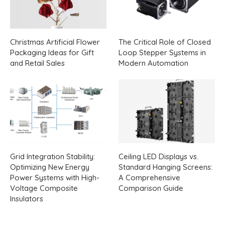
Christmas Artificial Flower
The Critical Role of Closed
Packaging Ideas for Gift
Loop Stepper Systems in
and Retail Sales
Modern Automation
Grid Integration Stability:
Ceiling LED Displays vs.
Optimizing New Energy
Standard Hanging Screens:
Power Systems with High-
A Comprehensive
Voltage Composite
Comparison Guide
Insulators