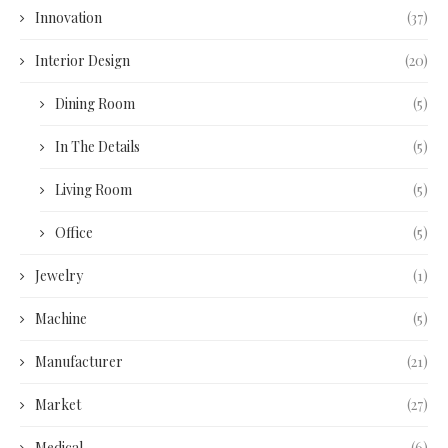
Innovation
(37)
Interior Design
(20)
Dining Room
(5)
In The Details
(5)
Living Room
(5)
Office
(5)
Jewelry
(1)
Machine
(5)
Manufacturer
(21)
Market
(27)
Medical
(6)