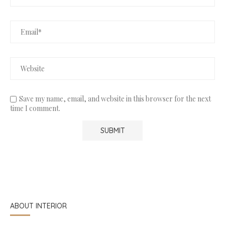
Save my name, email, and website in this browser for the next
time I comment.
ABOUT INTERIOR