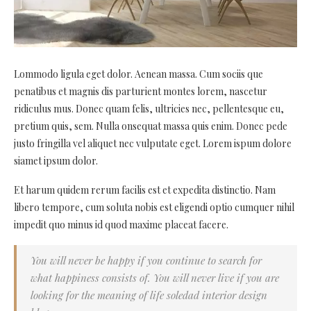
Lommodo ligula eget dolor. Aenean massa. Cum sociis que
penatibus et magnis dis parturient montes lorem, nascetur
ridiculus mus. Donec quam felis, ultricies nec, pellentesque eu,
pretium quis, sem. Nulla onsequat massa quis enim. Donec pede
justo fringilla vel aliquet nec vulputate eget. Lorem ispum dolore
siamet ipsum dolor.
Et harum quidem rerum facilis est et expedita distinctio. Nam
libero tempore, cum soluta nobis est eligendi optio cumquer nihil
impedit quo minus id quod maxime placeat facere.
You will never be happy if you continue to search for
what happiness consists of. You will never live if you are
looking for the meaning of life soledad interior design