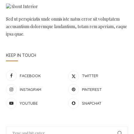
Sed ut perspiciatis unde omnis iste natus error sit voluptatem
accusantium doloremque laudantium, totam rem aperiam, eaque
ipsa quae.
KEEP IN TOUCH
FACEBOOK
TWITTER
INSTAGRAM
PINTEREST
YOUTUBE
SNAPCHAT