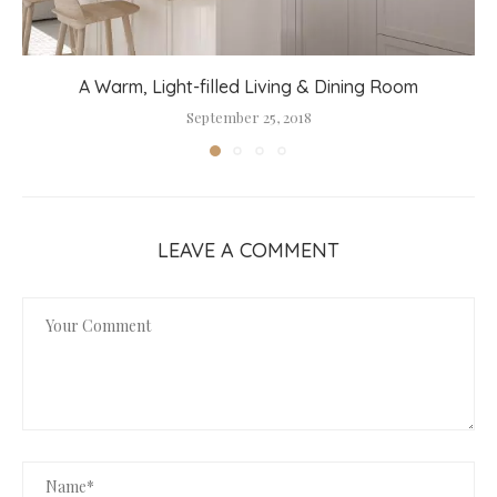
A Warm, Light-filled Living & Dining Room
September 25, 2018
LEAVE A COMMENT