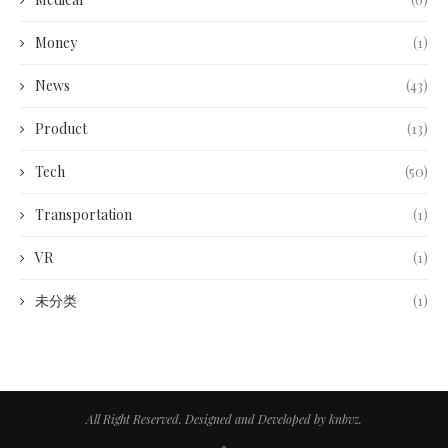
Money
(1)
News
(43)
Product
(13)
Tech
(50)
Transportation
(1)
VR
(1)
未分类
(1)
All Right Reserved. Designed and Developed by knbvz.