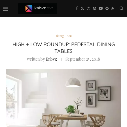
Dining Room
HIGH + LOW ROUNDUP: PEDESTAL DINING
TABLES
written by
Knbvz
September 25, 2018