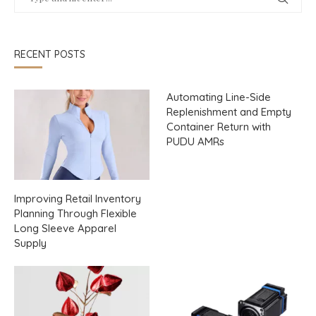
RECENT POSTS
Automating Line-Side
Replenishment and Empty
Container Return with
PUDU AMRs
Improving Retail Inventory
Planning Through Flexible
Long Sleeve Apparel
Supply