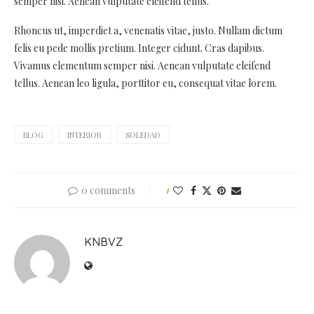
semper nisi. Aenean vulputate eleifend tellus.
Rhoncus ut, imperdiet a, venenatis vitae, justo. Nullam dictum
felis eu pede mollis pretium. Integer cidunt. Cras dapibus.
Vivamus elementum semper nisi. Aenean vulputate eleifend
tellus. Aenean leo ligula, porttitor eu, consequat vitae lorem.
BLOG
INTERIOR
SOLEDAD
0 comments
1
KNBVZ