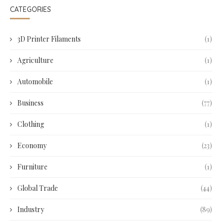
CATEGORIES
3D Printer Filaments
(1)
Agriculture
(1)
Automobile
(1)
Business
(77)
Clothing
(1)
Economy
(23)
Furniture
(1)
Global Trade
(44)
Industry
(89)